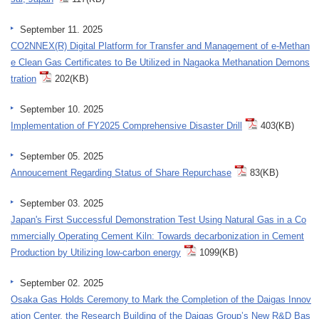
September 11. 2025
CO2NNEX(R) Digital Platform for Transfer and Management of e-Methan
e Clean Gas Certificates to Be Utilized in Nagaoka Methanation Demons
tration
202(KB)
September 10. 2025
Implementation of FY2025 Comprehensive Disaster Drill
403(KB)
September 05. 2025
Annoucement Regarding Status of Share Repurchase
83(KB)
September 03. 2025
Japan's First Successful Demonstration Test Using Natural Gas in a Co
mmercially Operating Cement Kiln: Towards decarbonization in Cement
Production by Utilizing low-carbon energy
1099(KB)
September 02. 2025
Osaka Gas Holds Ceremony to Mark the Completion of the Daigas Innov
ation Center, the Research Building of the Daigas Group’s New R&D Bas