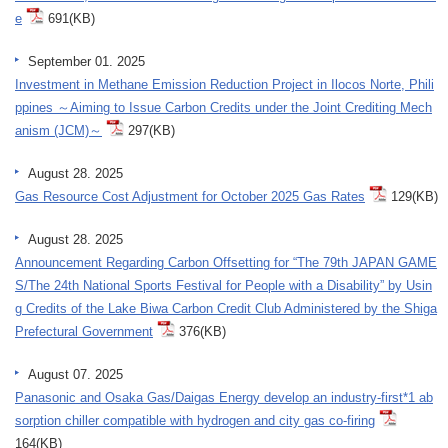
e
691(KB)
September 01. 2025
Investment in Methane Emission Reduction Project in Ilocos Norte, Phili
ppines ～Aiming to Issue Carbon Credits under the Joint Crediting Mech
anism (JCM)～
297(KB)
August 28. 2025
Gas Resource Cost Adjustment for October 2025 Gas Rates
129(KB)
August 28. 2025
Announcement Regarding Carbon Offsetting for “The 79th JAPAN GAME
S/The 24th National Sports Festival for People with a Disability” by Usin
g Credits of the Lake Biwa Carbon Credit Club Administered by the Shiga
Prefectural Government
376(KB)
August 07. 2025
Panasonic and Osaka Gas/Daigas Energy develop an industry-first*1 ab
sorption chiller compatible with hydrogen and city gas co-firing
164(KB)