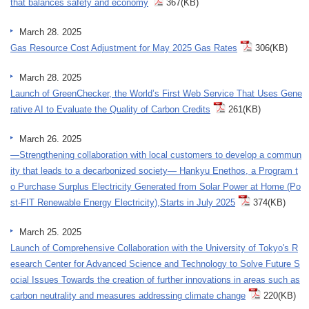
that balances safety and economy
367(KB)
March 28. 2025
Gas Resource Cost Adjustment for May 2025 Gas Rates
306(KB)
March 28. 2025
Launch of GreenChecker, the World’s First Web Service That Uses Gene
rative AI to Evaluate the Quality of Carbon Credits
261(KB)
March 26. 2025
—Strengthening collaboration with local customers to develop a commun
ity that leads to a decarbonized society— Hankyu Enethos, a Program t
o Purchase Surplus Electricity Generated from Solar Power at Home (Po
st-FIT Renewable Energy Electricity),Starts in July 2025
374(KB)
March 25. 2025
Launch of Comprehensive Collaboration with the University of Tokyo's R
esearch Center for Advanced Science and Technology to Solve Future S
ocial Issues Towards the creation of further innovations in areas such as
carbon neutrality and measures addressing climate change
220(KB)