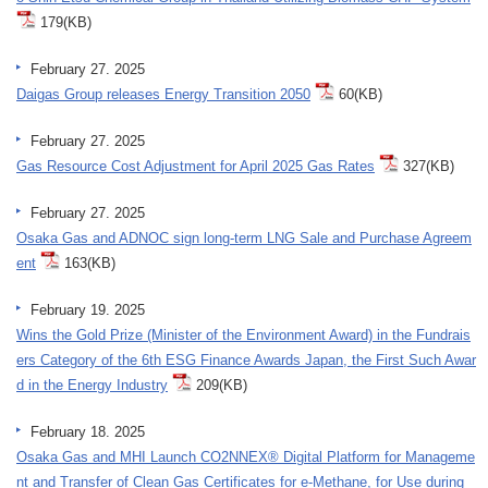
179(KB)
February 27. 2025
Daigas Group releases Energy Transition 2050
60(KB)
February 27. 2025
Gas Resource Cost Adjustment for April 2025 Gas Rates
327(KB)
February 27. 2025
Osaka Gas and ADNOC sign long-term LNG Sale and Purchase Agreem
ent
163(KB)
February 19. 2025
Wins the Gold Prize (Minister of the Environment Award) in the Fundrais
ers Category of the 6th ESG Finance Awards Japan, the First Such Awar
d in the Energy Industry
209(KB)
February 18. 2025
Osaka Gas and MHI Launch CO2NNEX® Digital Platform for Manageme
nt and Transfer of Clean Gas Certificates for e-Methane, for Use during