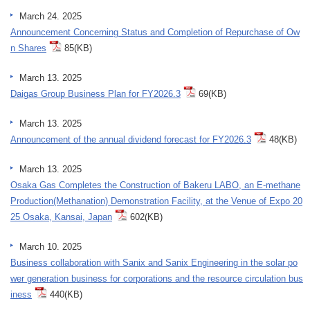
March 24. 2025
Announcement Concerning Status and Completion of Repurchase of Ow
n Shares
85(KB)
March 13. 2025
Daigas Group Business Plan for FY2026.3
69(KB)
March 13. 2025
Announcement of the annual dividend forecast for FY2026.3
48(KB)
March 13. 2025
Osaka Gas Completes the Construction of Bakeru LABO, an E-methane
Production(Methanation) Demonstration Facility, at the Venue of Expo 20
25 Osaka, Kansai, Japan
602(KB)
March 10. 2025
Business collaboration with Sanix and Sanix Engineering in the solar po
wer generation business for corporations and the resource circulation bus
iness
440(KB)