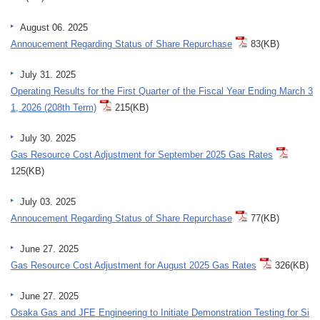
August 06. 2025
Annoucement Regarding Status of Share Repurchase
83(KB)
July 31. 2025
Operating Results for the First Quarter of the Fiscal Year Ending March 3
1, 2026 (208th Term)
215(KB)
July 30. 2025
Gas Resource Cost Adjustment for September 2025 Gas Rates
125(KB)
July 03. 2025
Annoucement Regarding Status of Share Repurchase
77(KB)
June 27. 2025
Gas Resource Cost Adjustment for August 2025 Gas Rates
326(KB)
June 27. 2025
Osaka Gas and JFE Engineering to Initiate Demonstration Testing for Si