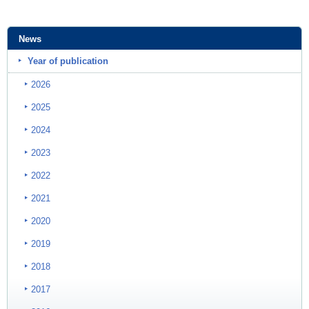
News
Year of publication
2026
2025
2024
2023
2022
2021
2020
2019
2018
2017