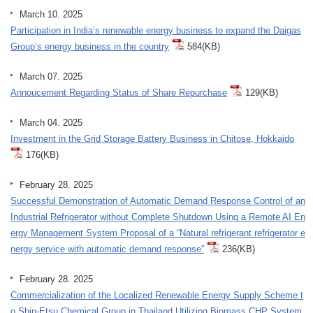
March 10. 2025
Participation in India’s renewable energy business to expand the Daigas
Group’s energy business in the country
584(KB)
March 07. 2025
Annoucement Regarding Status of Share Repurchase
129(KB)
March 04. 2025
Investment in the Grid Storage Battery Business in Chitose, Hokkaido
176(KB)
February 28. 2025
Successful Demonstration of Automatic Demand Response Control of an
Industrial Refrigerator without Complete Shutdown Using a Remote AI En
ergy Management System Proposal of a “Natural refrigerant refrigerator e
nergy service with automatic demand response”
236(KB)
February 28. 2025
Commercialization of the Localized Renewable Energy Supply Scheme t
o Shin-Etsu Chemical Group in Thailand Utilizing Biomass CHP System