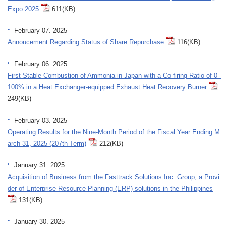
Expo 2025
611(KB)
February 07. 2025
Annoucement Regarding Status of Share Repurchase
116(KB)
February 06. 2025
First Stable Combustion of Ammonia in Japan with a Co-firing Ratio of 0–
100% in a Heat Exchanger-equipped Exhaust Heat Recovery Burner
249(KB)
February 03. 2025
Operating Results for the Nine-Month Period of the Fiscal Year Ending M
arch 31, 2025 (207th Term)
212(KB)
January 31. 2025
Acquisition of Business from the Fasttrack Solutions Inc. Group, a Provi
der of Enterprise Resource Planning (ERP) solutions in the Philippines
131(KB)
January 30. 2025