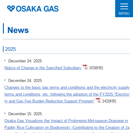
2025
December 24. 2025
Notice of Change in the Specified Subsidiary
103(KB)
December 24. 2025
Changes to the basic gas terms and conditions and the electricity supply
terms and conditions, etc. following the adoption of the FY2025 “Electrici
ty and Gas Fee Burden Reduction Support Program”
142(KB)
December 15. 2025
Osaka Gas Visualizes the Impact of Prolonging Mid-season Drainage in
Paddy Rice Cultivation on Biodiversity -Contributing to the Creation of Ja