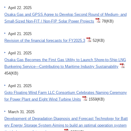
April 22. 2025
Osaka Gas and GPSS Agree to Develop Second Round of Medium- and
Small-Sized Non-FIT / Non-FIP Solar Power Projects
78(KB)
April 21. 2025
Revision of the financial forecasts for FY2025.3
52(KB)
April 21. 2025
Osaka Gas Becomes the First Gas Utility to Launch Shore-to-Ship LNG
Bunkering Service—Contributing to Maritime Industry Sustainability
454(KB)
April 21. 2025
Goto Floating Wind Farm LLC Consortium Celebrates Naming Ceremony
for Power Plant and Eight Wind Turbine Units
1559(KB)
March 31. 2025
Development of Degradation Diagnosis and Forecast Technology for Batt
ery Energy Storage System Aiming to build an optimal operation system