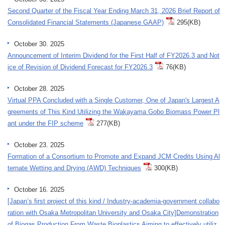
Second Quarter of the Fiscal Year Ending March 31, 2026 Brief Report of
Consolidated Financial Statements (Japanese GAAP)
295(KB)
October 30. 2025
Announcement of Interim Dividend for the First Half of FY2026.3 and Not
ice of Revision of Dividend Forecast for FY2026.3
76(KB)
October 28. 2025
Virtual PPA Concluded with a Single Customer, One of Japan's Largest A
greements of This Kind Utilizing the Wakayama Gobo Biomass Power Pl
ant under the FIP scheme
277(KB)
October 23. 2025
Formation of a Consortium to Promote and Expand JCM Credits Using Al
ternate Wetting and Drying (AWD) Techniques
300(KB)
October 16. 2025
[Japan’s first project of this kind / Industry-academia-government collabo
ration with Osaka Metropolitan University and Osaka City]Demonstration
of Biogas Production From Waste Bioplastics Aiming to effectively utiliz