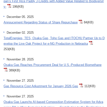
pan’s First Rice Paddy J-Credits with Added Value Related to Biodiversit
y-
196(KB)
December 05. 2025
Annoucement Regarding Status of Share Repurchase
84(KB)
December 02. 2025
TotalEnergies, TES, Osaka Gas, Toho Gas and ITOCHU Partner Up to D
evelop the Live Oak Project for e-NG Production in Nebraska
253(KB)
November 28. 2025
Osaka Gas Reaches Procurement Deal for U.S.-Produced Biomethane
389(KB)
November 27. 2025
Gas Resource Cost Adjustment for January 2026 Gas
112(KB)
November 27. 2025
Osaka Gas Launchs AI-based Composition Estimation System for Adva