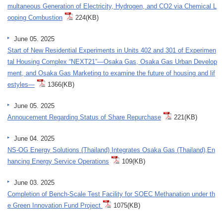
multaneous Generation of Electricity, Hydrogen, and CO2 via Chemical L
ooping Combustion
224(KB)
June 05. 2025
Start of New Residential Experiments in Units 402 and 301 of Experimen
tal Housing Complex “NEXT21”—Osaka Gas, Osaka Gas Urban Develop
ment, and Osaka Gas Marketing to examine the future of housing and lif
estyles—
1366(KB)
June 05. 2025
Annoucement Regarding Status of Share Repurchase
221(KB)
June 04. 2025
NS-OG Energy Solutions (Thailand) Integrates Osaka Gas (Thailand),En
hancing Energy Service Operations
109(KB)
June 03. 2025
Completion of Bench-Scale Test Facility for SOEC Methanation under th
e Green Innovation Fund Project
1075(KB)