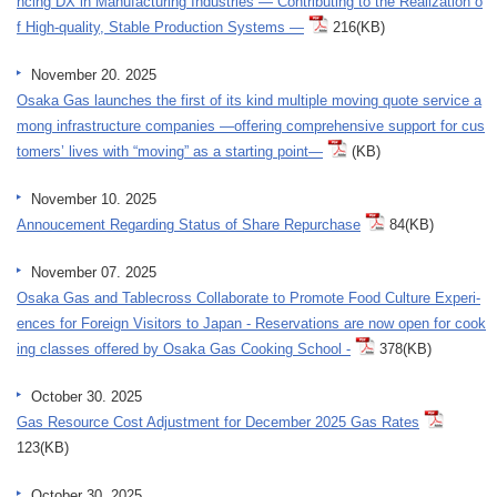
ncing DX in Manufacturing Industries ― Contributing to the Realization o
f High-quality, Stable Production Systems ―
216(KB)
November 20. 2025
Osaka Gas launches the first of its kind multiple moving quote service a
mong infrastructure companies ―offering comprehensive support for cus
tomers’ lives with “moving” as a starting point―
(KB)
November 10. 2025
Annoucement Regarding Status of Share Repurchase
84(KB)
November 07. 2025
Osaka Gas and Tablecross Collaborate to Promote Food Culture Experi-
ences for Foreign Visitors to Japan - Reservations are now open for cook
ing classes offered by Osaka Gas Cooking School -
378(KB)
October 30. 2025
Gas Resource Cost Adjustment for December 2025 Gas Rates
123(KB)
October 30. 2025