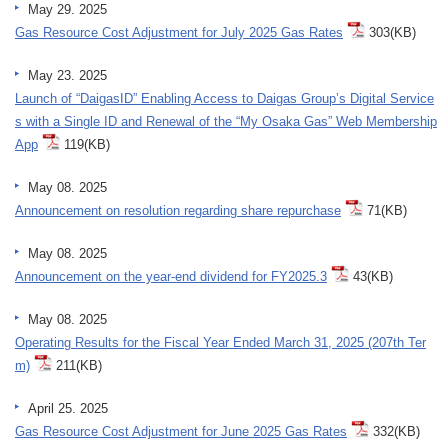
May 29. 2025
Gas Resource Cost Adjustment for July 2025 Gas Rates
303(KB)
May 23. 2025
Launch of “DaigasID” Enabling Access to Daigas Group’s Digital Service
s with a Single ID and Renewal of the “My Osaka Gas” Web Membership
App
119(KB)
May 08. 2025
Announcement on resolution regarding share repurchase
71(KB)
May 08. 2025
Announcement on the year-end dividend for FY2025.3
43(KB)
May 08. 2025
Operating Results for the Fiscal Year Ended March 31, 2025 (207th Ter
m)
211(KB)
April 25. 2025
Gas Resource Cost Adjustment for June 2025 Gas Rates
332(KB)