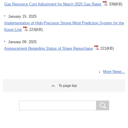
Gas Resource Cost Adjustment for March 2025 Gas Rates
339(KB)
January 15. 2025
Implementation of High-Precision Strong Wind Prediction System for the
Kosei Line
223(KB)
January 09. 2025
Annoucement Regarding Status of Share Repurchase
221(KB)
More News...
To page top