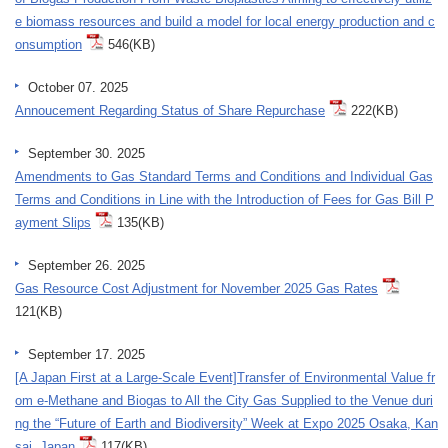
e biomass resources and build a model for local energy production and c
onsumption
546(KB)
October 07. 2025
Annoucement Regarding Status of Share Repurchase
222(KB)
September 30. 2025
Amendments to Gas Standard Terms and Conditions and Individual Gas
Terms and Conditions in Line with the Introduction of Fees for Gas Bill P
ayment Slips
135(KB)
September 26. 2025
Gas Resource Cost Adjustment for November 2025 Gas Rates
121(KB)
September 17. 2025
[A Japan First at a Large-Scale Event]Transfer of Environmental Value fr
om e-Methane and Biogas to All the City Gas Supplied to the Venue duri
ng the “Future of Earth and Biodiversity” Week at Expo 2025 Osaka, Kan
sai, Japan
117(KB)