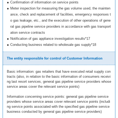
●
Confirmation of information on service points
●
Meter inspection for measuring the gas volume used, the mainten
ance, check and replacement of facilities, emergency responses t
o gas leakage, etc., and the execution of other operations of gene
ral gas pipeline service providers in accordance with gas transport
ation service contracts
●
Notification of gas appliance investigation results*17
●
Conducting business related to wholesale gas supply*18
The entity responsible for control of Customer Information
Basic information: gas retailers that have executed retail supply con
tracts (also, in relation to the basic information of consumers receivi
ng last resort services, general gas pipeline service providers whose
service areas cover the relevant service points)
Information concerning service points: general gas pipeline service
providers whose service areas cover relevant service points (includi
ng service points associated with the specified gas pipeline service
business conducted by general gas pipeline service providers)