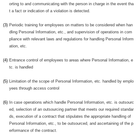
orting to and communicating with the person in charge in the event tha
t a fact or indication of a violation is detected.
(3)
Periodic training for employees on matters to be considered when han
dling Personal Information, etc., and supervision of operations in com
pliance with relevant laws and regulations for handling Personal Inform
ation, etc.
(4)
Entrance control of employees to areas where Personal Information, e
tc. is handled
(5)
Limitation of the scope of Personal Information, etc. handled by emplo
yees through access control
(6)
In case operations which handle Personal Information, etc. is outsourc
ed, selection of an outsourcing partner that meets our required standar
ds, execution of a contract that stipulates the appropriate handling of
Personal Information, etc., to be outsourced, and ascertaining of the p
erformance of the contract.