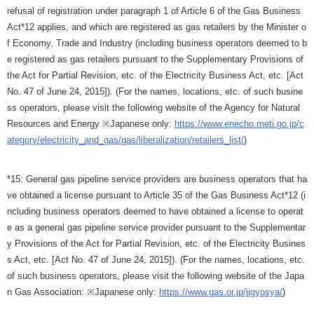
refusal of registration under paragraph 1 of Article 6 of the Gas Business
Act*12 applies, and which are registered as gas retailers by the Minister o
f Economy, Trade and Industry (including business operators deemed to b
e registered as gas retailers pursuant to the Supplementary Provisions of
the Act for Partial Revision, etc. of the Electricity Business Act, etc. [Act
No. 47 of June 24, 2015]). (For the names, locations, etc. of such busine
ss operators, please visit the following website of the Agency for Natural
Resources and Energy ※Japanese only:
https://www.enecho.meti.go.jp/c
ategory/electricity_and_gas/gas/liberalization/retailers_list/
)
*15: General gas pipeline service providers are business operators that ha
ve obtained a license pursuant to Article 35 of the Gas Business Act*12 (i
ncluding business operators deemed to have obtained a license to operat
e as a general gas pipeline service provider pursuant to the Supplementar
y Provisions of the Act for Partial Revision, etc. of the Electricity Busines
s Act, etc. [Act No. 47 of June 24, 2015]). (For the names, locations, etc.
of such business operators, please visit the following website of the Japa
n Gas Association: ※Japanese only:
https://www.gas.or.jp/jigyosya/
)