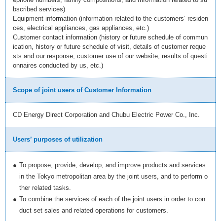
bscribed services)
Equipment information (information related to the customers’ residen
ces, electrical appliances, gas appliances, etc.)
Customer contact information (history or future schedule of commun
ication, history or future schedule of visit, details of customer reque
sts and our response, customer use of our website, results of questi
onnaires conducted by us, etc.)
Scope of joint users of Customer Information
CD Energy Direct Corporation and Chubu Electric Power Co., Inc.
Users’ purposes of utilization
●
To propose, provide, develop, and improve products and services
in the Tokyo metropolitan area by the joint users, and to perform o
ther related tasks.
●
To combine the services of each of the joint users in order to con
duct set sales and related operations for customers.