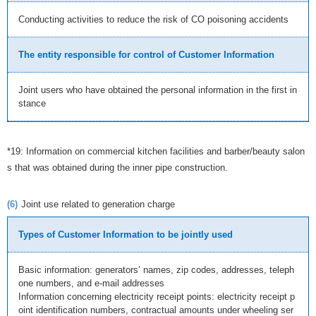
Conducting activities to reduce the risk of CO poisoning accidents
The entity responsible for control of Customer Information
Joint users who have obtained the personal information in the first in
stance
*19: Information on commercial kitchen facilities and barber/beauty salon
s that was obtained during the inner pipe construction.
(6)
Joint use related to generation charge
Types of Customer Information to be jointly used
Basic information: generators’ names, zip codes, addresses, teleph
one numbers, and e-mail addresses
Information concerning electricity receipt points: electricity receipt p
oint identification numbers, contractual amounts under wheeling ser