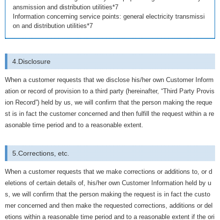
ansmission and distribution utilities*7
Information concerning service points: general electricity transmissi
on and distribution utilities*7
4.Disclosure
When a customer requests that we disclose his/her own Customer Inform
ation or record of provision to a third party (hereinafter, “Third Party Provis
ion Record”) held by us, we will confirm that the person making the reque
st is in fact the customer concerned and then fulfill the request within a re
asonable time period and to a reasonable extent.
5.Corrections, etc.
When a customer requests that we make corrections or additions to, or d
eletions of certain details of, his/her own Customer Information held by u
s, we will confirm that the person making the request is in fact the custo
mer concerned and then make the requested corrections, additions or del
etions within a reasonable time period and to a reasonable extent if the ori