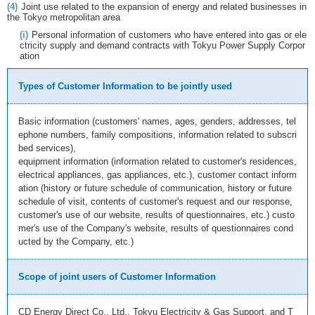
(4)
Joint use related to the expansion of energy and related businesses in
the Tokyo metropolitan area
(i)
Personal information of customers who have entered into gas or ele
ctricity supply and demand contracts with Tokyu Power Supply Corpor
ation
Types of Customer Information to be jointly used
Basic information (customers' names, ages, genders, addresses, tel
ephone numbers, family compositions, information related to subscri
bed services),
equipment information (information related to customer's residences,
electrical appliances, gas appliances, etc.), customer contact inform
ation (history or future schedule of communication, history or future
schedule of visit, contents of customer's request and our response,
customer's use of our website, results of questionnaires, etc.) custo
mer's use of the Company's website, results of questionnaires cond
ucted by the Company, etc.)
Scope of joint users of Customer Information
CD Energy Direct Co., Ltd., Tokyu Electricity & Gas Support, and T