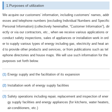
1.Purposes of utilization
We acquire our customers’ information, including customers’ names, addr
esses and telephone numbers (excluding Individual Numbers and Specific
Personal Information) (collectively hereinafter, “Customer Information”), dir
ectly or via our contractors, etc., when we receive various applications or
conduct safety inspections, sales of appliances or installation work in ord
er to supply various types of energy including gas, electricity and heat an
d to provide other products and services, or from publications such as tel
ephone directories and house maps. We will use such information for the
purposes set forth below.
(1)
Energy supply and the facilitation of its expansion
(2)
Installation work of energy supply facilities
(3)
Safety operations including repair, replacement and inspection of ener
gy supply facilities and energy appliances (for kitchens, water heaters,
air-conditioners, etc.)