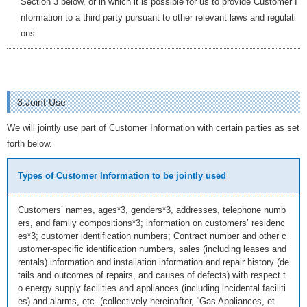
Section 3 below, or in which it is possible for us to provide Customer I
nformation to a third party pursuant to other relevant laws and regulati
ons
3.Joint Use
We will jointly use part of Customer Information with certain parties as set
forth below.
Types of Customer Information to be jointly used
Customers’ names, ages*3, genders*3, addresses, telephone numb
ers, and family compositions*3; information on customers’ residenc
es*3; customer identification numbers; Contract number and other c
ustomer-specific identification numbers, sales (including leases and
rentals) information and installation information and repair history (de
tails and outcomes of repairs, and causes of defects) with respect t
o energy supply facilities and appliances (including incidental faciliti
es) and alarms, etc. (collectively hereinafter, “Gas Appliances, et