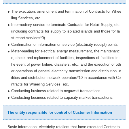
●
The execution, amendment and termination of Contracts for Whee
ling Services, etc.
●
Intermediary service to terminate Contracts for Retail Supply, etc.
(including contracts for supply to isolated islands and those for la
st resort services*9)
●
Confirmation of information on service (electricity receipt) points
●
Meter-reading for electrical energy measurement, the maintenanc
e, check and replacement of facilities, inspections of facilities in t
he event of power failure, disasters, etc., and the execution of oth
er operations of general electricity transmission and distribution ut
ilities and distribution network operators*10 in accordance with Co
ntracts for Wheeling Services, etc.
●
Conducting business related to negawatt transactions.
●
Conducting business related to capacity market transactions.
The entity responsible for control of Customer Information
Basic information: electricity retailers that have executed Contracts