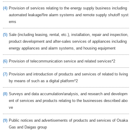
(4)
Provision of services relating to the energy supply business including
automated leakage/fire alarm systems and remote supply shutoff syst
ems
(5)
Sale (including leasing, rental, etc.), installation, repair and inspection,
product development and after-sales services of appliances including
energy appliances and alarm systems, and housing equipment
(6)
Provision of telecommunication service and related services*2
(7)
Provision and introduction of products and services of related to living
by means of such as a digital platform*2
(8)
Surveys and data accumulation/analysis, and research and developm
ent of services and products relating to the businesses described abo
ve
(9)
Public notices and advertisements of products and services of Osaka
Gas and Daigas group