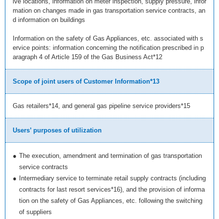
lve locations, information on meter inspection, supply pressure, infor
mation on changes made in gas transportation service contracts, an
d information on buildings
Information on the safety of Gas Appliances, etc. associated with s
ervice points: information concerning the notification prescribed in p
aragraph 4 of Article 159 of the Gas Business Act*12
Scope of joint users of Customer Information*13
Gas retailers*14, and general gas pipeline service providers*15
Users’ purposes of utilization
●
The execution, amendment and termination of gas transportation
service contracts
●
Intermediary service to terminate retail supply contracts (including
contracts for last resort services*16), and the provision of informa
tion on the safety of Gas Appliances, etc. following the switching
of suppliers