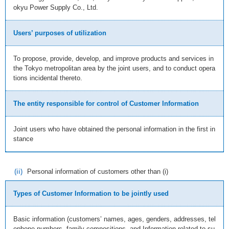
okyu Power Supply Co., Ltd.
Users’ purposes of utilization
To propose, provide, develop, and improve products and services in
the Tokyo metropolitan area by the joint users, and to conduct opera
tions incidental thereto.
The entity responsible for control of Customer Information
Joint users who have obtained the personal information in the first in
stance
(ii)
Personal information of customers other than (i)
Types of Customer Information to be jointly used
Basic information (customers’ names, ages, genders, addresses, tel
ephone numbers, family compositions, and Information related to su