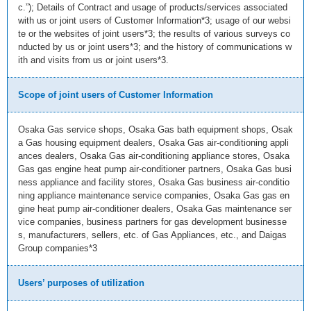
c.”); Details of Contract and usage of products/services associated
with us or joint users of Customer Information*3; usage of our websi
te or the websites of joint users*3; the results of various surveys co
nducted by us or joint users*3; and the history of communications w
ith and visits from us or joint users*3.
Scope of joint users of Customer Information
Osaka Gas service shops, Osaka Gas bath equipment shops, Osak
a Gas housing equipment dealers, Osaka Gas air-conditioning appli
ances dealers, Osaka Gas air-conditioning appliance stores, Osaka
Gas gas engine heat pump air-conditioner partners, Osaka Gas busi
ness appliance and facility stores, Osaka Gas business air-conditio
ning appliance maintenance service companies, Osaka Gas gas en
gine heat pump air-conditioner dealers, Osaka Gas maintenance ser
vice companies, business partners for gas development businesse
s, manufacturers, sellers, etc. of Gas Appliances, etc., and Daigas
Group companies*3
Users’ purposes of utilization