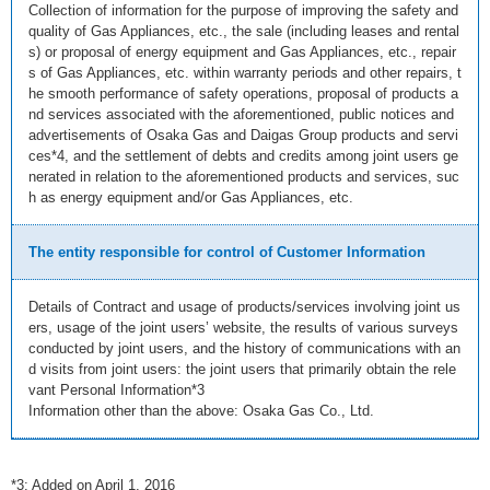
Collection of information for the purpose of improving the safety and
quality of Gas Appliances, etc., the sale (including leases and rental
s) or proposal of energy equipment and Gas Appliances, etc., repair
s of Gas Appliances, etc. within warranty periods and other repairs, t
he smooth performance of safety operations, proposal of products a
nd services associated with the aforementioned, public notices and
advertisements of Osaka Gas and Daigas Group products and servi
ces*4, and the settlement of debts and credits among joint users ge
nerated in relation to the aforementioned products and services, suc
h as energy equipment and/or Gas Appliances, etc.
The entity responsible for control of Customer Information
Details of Contract and usage of products/services involving joint us
ers, usage of the joint users’ website, the results of various surveys
conducted by joint users, and the history of communications with an
d visits from joint users: the joint users that primarily obtain the rele
vant Personal Information*3
Information other than the above: Osaka Gas Co., Ltd.
*3: Added on April 1, 2016