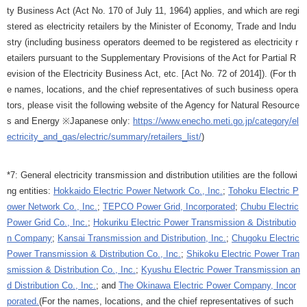
ty Business Act (Act No. 170 of July 11, 1964) applies, and which are regi
stered as electricity retailers by the Minister of Economy, Trade and Indu
stry (including business operators deemed to be registered as electricity r
etailers pursuant to the Supplementary Provisions of the Act for Partial R
evision of the Electricity Business Act, etc. [Act No. 72 of 2014]). (For th
e names, locations, and the chief representatives of such business opera
tors, please visit the following website of the Agency for Natural Resource
s and Energy ※Japanese only:
https://www.enecho.meti.go.jp/category/el
ectricity_and_gas/electric/summary/retailers_list/
)
*7: General electricity transmission and distribution utilities are the followi
ng entities:
Hokkaido Electric Power Network Co., Inc.
;
Tohoku Electric P
ower Network Co., Inc.
;
TEPCO Power Grid, Incorporated
;
Chubu Electric
Power Grid Co., Inc.
;
Hokuriku Electric Power Transmission & Distributio
n Company
;
Kansai Transmission and Distribution, Inc.
;
Chugoku Electric
Power Transmission & Distribution Co., Inc.
;
Shikoku Electric Power Tran
smission & Distribution Co., Inc.
;
Kyushu Electric Power Transmission an
d Distribution Co., Inc.
; and
The Okinawa Electric Power Company, Incor
porated.
(For the names, locations, and the chief representatives of such