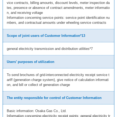
vice contracts, billing amounts, discount levels, meter inspection da
tes, presence or absence of contract amendments, meter informatio
n, and receiving voltage
Information concerning service points: service point identification nu
mbers, and contractual amounts under wheeling service contracts
Scope of joint users of Customer Information*13
general electricity transmission and distribution utilities*7
Users’ purposes of utilization
To send brochures of grid-interconnected electricity receipt service t
ariff (generation charge system), give notice of calculation informati
on, and bill or collect of generation charge
The entity responsible for control of Customer Information
Basic information: Osaka Gas Co., Ltd.
Information concerning electricity receipt points: general electricity tr