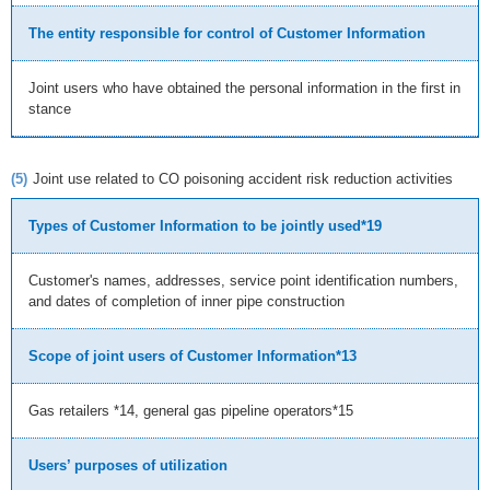
The entity responsible for control of Customer Information
Joint users who have obtained the personal information in the first in
stance
(5)
Joint use related to CO poisoning accident risk reduction activities
Types of Customer Information to be jointly used*19
Customer's names, addresses, service point identification numbers,
and dates of completion of inner pipe construction
Scope of joint users of Customer Information*13
Gas retailers *14, general gas pipeline operators*15
Users’ purposes of utilization