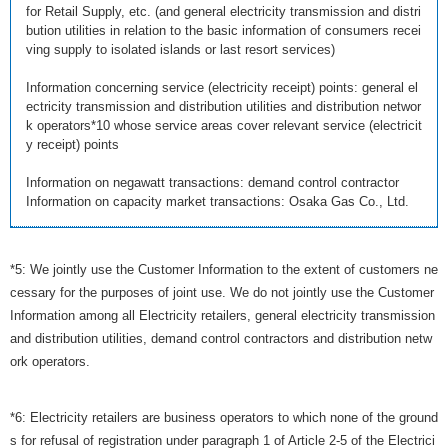
for Retail Supply, etc. (and general electricity transmission and distri
bution utilities in relation to the basic information of consumers recei
ving supply to isolated islands or last resort services)
Information concerning service (electricity receipt) points: general el
ectricity transmission and distribution utilities and distribution networ
k operators*10 whose service areas cover relevant service (electricit
y receipt) points
Information on negawatt transactions: demand control contractor
Information on capacity market transactions: Osaka Gas Co., Ltd.
*5: We jointly use the Customer Information to the extent of customers ne
cessary for the purposes of joint use. We do not jointly use the Customer
Information among all Electricity retailers, general electricity transmission
and distribution utilities, demand control contractors and distribution netw
ork operators.
*6: Electricity retailers are business operators to which none of the ground
s for refusal of registration under paragraph 1 of Article 2-5 of the Electrici