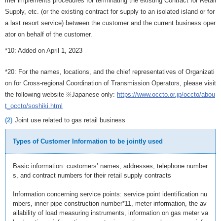
mer implements procedures for terminating the existing Contract for Retail
Supply, etc. (or the existing contract for supply to an isolated island or for
a last resort service) between the customer and the current business oper
ator on behalf of the customer.
*10: Added on April 1, 2023
*20: For the names, locations, and the chief representatives of Organizati
on for Cross-regional Coordination of Transmission Operators, please visit
the following website ※Japanese only:
https://www.occto.or.jp/occto/abou
t_occto/soshiki.html
(2)
Joint use related to gas retail business
Types of Customer Information to be jointly used
Basic information: customers’ names, addresses, telephone number
s, and contract numbers for their retail supply contracts
Information concerning service points: service point identification nu
mbers, inner pipe construction number*11, meter information, the av
ailability of load measuring instruments, information on gas meter va