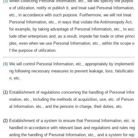
(3)
When collecting Personal Information, etc., we will specify the purpos
e of utilization, notify or publish it, and treat said Personal Information,
etc., in accordance with such purpose. Furthermore, we will not treat
Personal Information, etc., in ways that violate the Antimonopoly Act,
for example, by taking advantage of Personal Information, etc., to exc
lude other enterprises and, as a result, impede fair trade or other princi
ples, even when we use Personal Information, etc., within the scope o
f the purpose of utilization.
(4)
We will control Personal Information, etc., appropriately by implementi
ng following necessary measures to prevent leakage, loss, falsificatio
n, etc.
(1)
Establishment of regulations concerning the handling of Personal Infor
mation, etc., including the methods of acquisition, use, etc. of Person
al Information, etc., and the persons in charge, their duties, etc.
(2)
Establishment of a system to ensure that Personal Information, etc. is
handled in accordance with relevant laws and regulations and rules reg
arding the handling of Personal Information, etc., and a system for rep