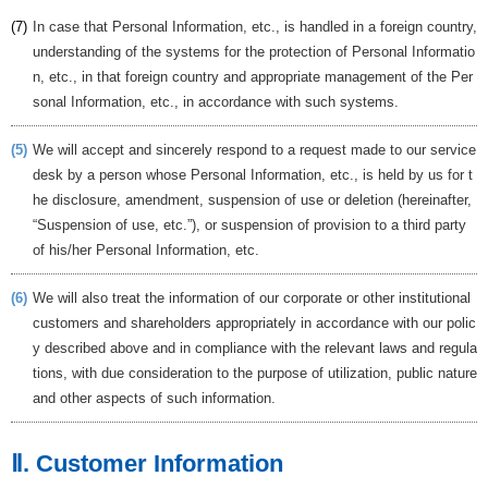
(7)
In case that Personal Information, etc., is handled in a foreign country,
understanding of the systems for the protection of Personal Informatio
n, etc., in that foreign country and appropriate management of the Per
sonal Information, etc., in accordance with such systems.
(5)
We will accept and sincerely respond to a request made to our service
desk by a person whose Personal Information, etc., is held by us for t
he disclosure, amendment, suspension of use or deletion (hereinafter,
“Suspension of use, etc.”), or suspension of provision to a third party
of his/her Personal Information, etc.
(6)
We will also treat the information of our corporate or other institutional
customers and shareholders appropriately in accordance with our polic
y described above and in compliance with the relevant laws and regula
tions, with due consideration to the purpose of utilization, public nature
and other aspects of such information.
Ⅱ. Customer Information