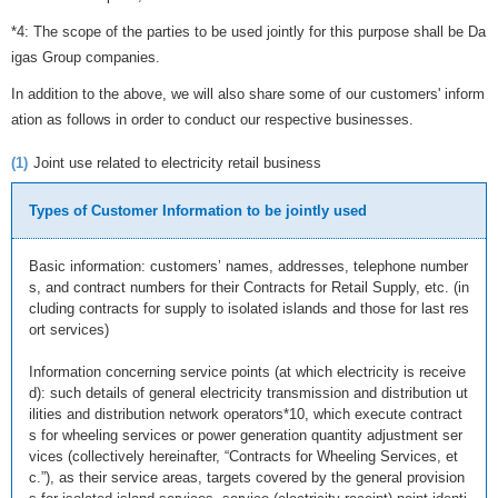
*4: The scope of the parties to be used jointly for this purpose shall be Da
igas Group companies.
In addition to the above, we will also share some of our customers' inform
ation as follows in order to conduct our respective businesses.
(1)
Joint use related to electricity retail business
Types of Customer Information to be jointly used
Basic information: customers’ names, addresses, telephone number
s, and contract numbers for their Contracts for Retail Supply, etc. (in
cluding contracts for supply to isolated islands and those for last res
ort services)
Information concerning service points (at which electricity is receive
d): such details of general electricity transmission and distribution ut
ilities and distribution network operators*10, which execute contract
s for wheeling services or power generation quantity adjustment ser
vices (collectively hereinafter, “Contracts for Wheeling Services, et
c.”), as their service areas, targets covered by the general provision