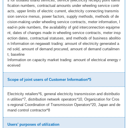
s for isolated island services, service (electricity receipt) point identi
fication numbers, contractual amounts under wheeling service contr
acts, upper limits of electric current, electricity connecting transmis
sion service menus, power factors, supply methods, methods of de
cision-making under wheeling service contracts, meter information, l
ead-in pole numbers, the availability of grid interconnection equipme
nt, dates of changes made in wheeling service contracts, meter insp
ection dates, contractual statuses, and methods of business abolitio
n Information on negawatt trading: amount of electricity generated a
nd sold, amount of demand procured, amount of demand curtailmen
t, baseline
Information on capacity market trading: amount of electrical energy r
eceived
Scope of joint users of Customer Information*5
Electricity retailers*6, general electricity transmission and distributio
n utilities*7, distribution network operators*10, Organization for Cros
s-regional Coordination of Transmission Operators*20, Japan and de
mand control contractor*8
Users’ purposes of utilization