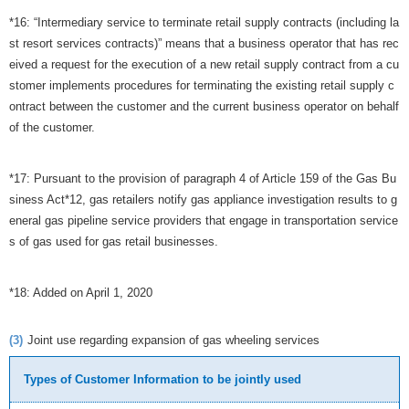
*16: “Intermediary service to terminate retail supply contracts (including la
st resort services contracts)” means that a business operator that has rec
eived a request for the execution of a new retail supply contract from a cu
stomer implements procedures for terminating the existing retail supply c
ontract between the customer and the current business operator on behalf
of the customer.
*17: Pursuant to the provision of paragraph 4 of Article 159 of the Gas Bu
siness Act*12, gas retailers notify gas appliance investigation results to g
eneral gas pipeline service providers that engage in transportation service
s of gas used for gas retail businesses.
*18: Added on April 1, 2020
(3)
Joint use regarding expansion of gas wheeling services
Types of Customer Information to be jointly used