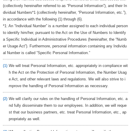
(collectively hereinafter referred to as “Personal Information”), and their In
dividual Numbers*1 (collectively hereinafter, “Personal Information, etc.”),
in accordance with the following (1) through (6).
*1: An “Individual Number” is a number assigned to each individual person
to identify him/her, pursuant to the Act on the Use of Numbers to Identify
a Specific Individual in Administrative Procedures (hereinafter, the “Numb
er Usage Act”). Furthermore, personal information containing any Individu
al Number is called “Specific Personal Information.”
(1)
We will treat Personal Information, etc. appropriately in compliance wit
h the Act on the Protection of Personal Information, the Number Usag
e Act, and other relevant laws and regulations. We will also strive to i
mprove the handling of Personal Information as necessary.
(2)
We will clarify our rules on the handling of Personal Information, etc. a
nd fully disseminate them to our employees. In addition, we will reque
st that our business partners, etc. treat Personal Information, etc., ap
propriately as well.