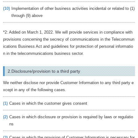
(10)
Implementation of other business activities incidental or related to (1)
through (9) above
*2: Added on March 1, 2022. We will provide services in compliance with
provisions concerning the secrecy of communications in the Telecommun
ications Business Act and guidelines for protection of personal informatio
n in the telecommunications business sector.
2.Disclosure/provision to a third party
We neither disclose nor provide Customer Information to any third party e
xcept in any of the following cases.
(1)
Cases in which the customer gives consent
(2)
Cases in which disclosure or provision is required by laws or regulatio
ns
(3)
Cases in which the provision of Customer Information is necessary for