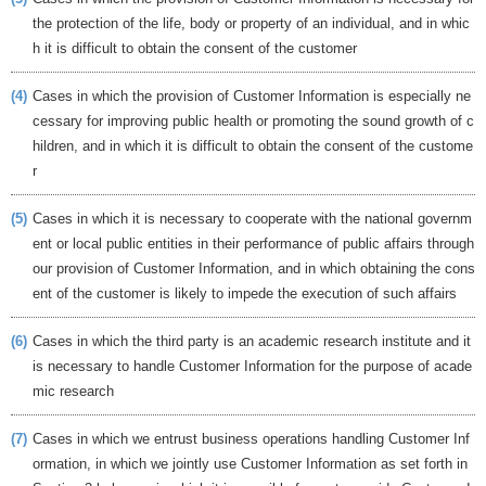
the protection of the life, body or property of an individual, and in whic
h it is difficult to obtain the consent of the customer
(4)
Cases in which the provision of Customer Information is especially ne
cessary for improving public health or promoting the sound growth of c
hildren, and in which it is difficult to obtain the consent of the custome
r
(5)
Cases in which it is necessary to cooperate with the national governm
ent or local public entities in their performance of public affairs through
our provision of Customer Information, and in which obtaining the cons
ent of the customer is likely to impede the execution of such affairs
(6)
Cases in which the third party is an academic research institute and it
is necessary to handle Customer Information for the purpose of acade
mic research
(7)
Cases in which we entrust business operations handling Customer Inf
ormation, in which we jointly use Customer Information as set forth in