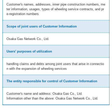
Customer's names, addresses, inner pipe construction numbers, me
ter information, usages, types of wheeling service contracts, and pr
e-registration numbers
Scope of joint users of Customer Information
Osaka Gas Network Co., Ltd.
Users’ purposes of utilization
handling claims and debts among joint users that arise in connectio
n with the expansion of wheeling services
The entity responsible for control of Customer Information
Customer's name and address: Osaka Gas Co., Ltd.
Information other than the above: Osaka Gas Network Co., Ltd.