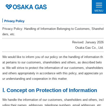
Privacy Policy: Handling of Information Belonging to Customers, Sharehol
ders, etc.
Revised: January 2026
Osaka Gas Co., Ltd.
We would like to inform you of our policy on the handling of information th
at pertains to our customers, shareholders and others, as described belo
w. We will strive to protect the information of our customers, shareholders
and others appropriately in accordance with this policy, and appreciate yo
ur understanding and cooperation in this matter.
Ⅰ. Concept on Protection of Information
We handle the information of our customers, shareholders and others, incl
uding their names, addresses, telephone numbers, email addresses, etc.