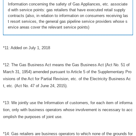
Information concerning the safety of Gas Appliances, etc. associate
d with service points: gas retailers that have executed retail supply
contracts (also, in relation to information on consumers receiving las
t resort services, the general gas pipeline service providers whose s
ervice areas cover the relevant service points)
*11: Added on July 1, 2018
*12: The Gas Business Act means the Gas Business Act (Act No. 51 of
March 31, 1954) amended pursuant to Article 5 of the Supplementary Pro
visions of the Act for Partial Revision, etc. of the Electricity Business Ac
t, etc. (Act No. 47 of June 24, 2015).
*13: We jointly use the Information of customers, for each item of informa
tion, only with business operators whose involvement is necessary to acc
omplish the purposes of joint use.
*14: Gas retailers are business operators to which none of the grounds for