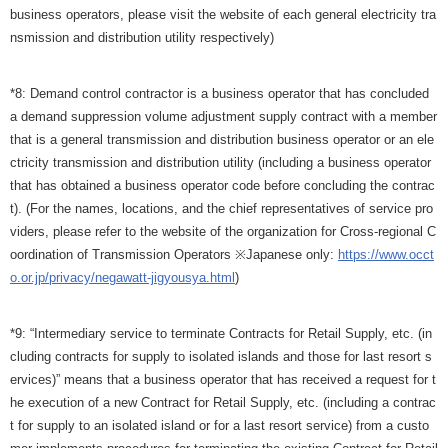
business operators, please visit the website of each general electricity tra
nsmission and distribution utility respectively)
*8: Demand control contractor is a business operator that has concluded
a demand suppression volume adjustment supply contract with a member
that is a general transmission and distribution business operator or an ele
ctricity transmission and distribution utility (including a business operator
that has obtained a business operator code before concluding the contrac
t). (For the names, locations, and the chief representatives of service pro
viders, please refer to the website of the organization for Cross-regional C
oordination of Transmission Operators ※Japanese only:
https://www.occt
o.or.jp/privacy/negawatt-jigyousya.html
)
*9: “Intermediary service to terminate Contracts for Retail Supply, etc. (in
cluding contracts for supply to isolated islands and those for last resort s
ervices)” means that a business operator that has received a request for t
he execution of a new Contract for Retail Supply, etc. (including a contrac
t for supply to an isolated island or for a last resort service) from a custo