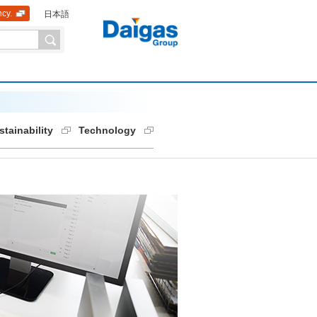
ncy.
日本語
stainability
Technology