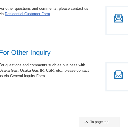
For other questions and comments, please contact us
via
Residential Customer Form
.
For Other Inquiry
For questions and comments such as business with
Osaka Gas, Osaka Gas IR, CSR, etc., please contact
us via General Inquiry Form.
To page top