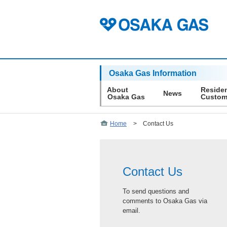
Osaka Gas Information
About
Residen
News
Osaka Gas
Custom
Home
>
Contact Us
Contact Us
To send questions and
comments to Osaka Gas via
email.