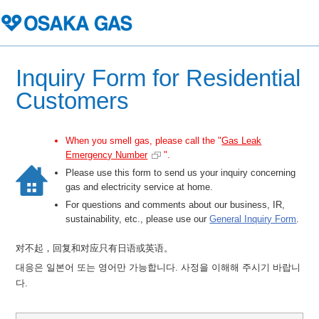
Inquiry Form for Residential
Customers
When you smell gas, please call the "
Gas Leak
Emergency Number
".
Please use this form to send us your inquiry concerning
gas and electricity service at home.
For questions and comments about our business, IR,
sustainability, etc., please use our
General Inquiry Form
.
对不起，回复和对应只有日语或英语。
대응은 일본어 또는 영어만 가능합니다. 사정을 이해해 주시기 바랍니
다.