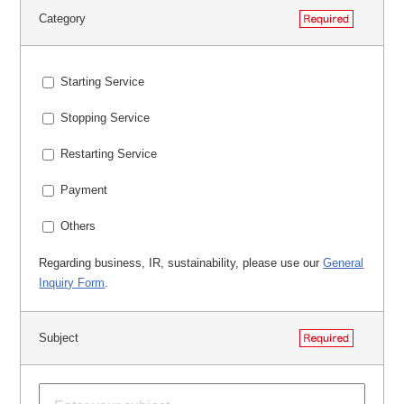
Category
Starting Service
Stopping Service
Restarting Service
Payment
Others
Regarding business, IR, sustainability, please use our
General
Inquiry Form
.
Subject