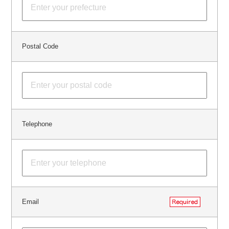
Postal Code
Telephone
Email