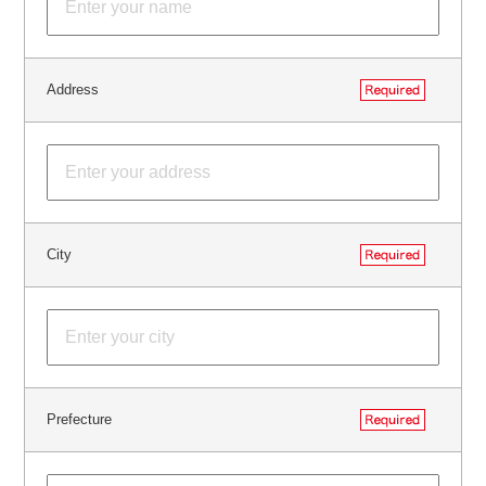
Address
City
Prefecture