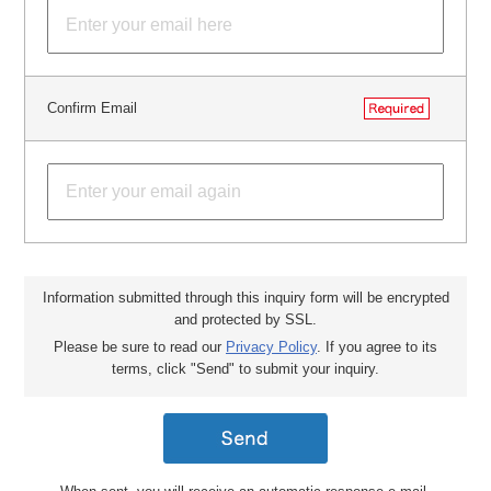
Confirm Email
Information submitted through this inquiry form will be encrypted
and protected by SSL.
Please be sure to read our
Privacy Policy
. If you agree to its
terms, click "Send" to submit your inquiry.