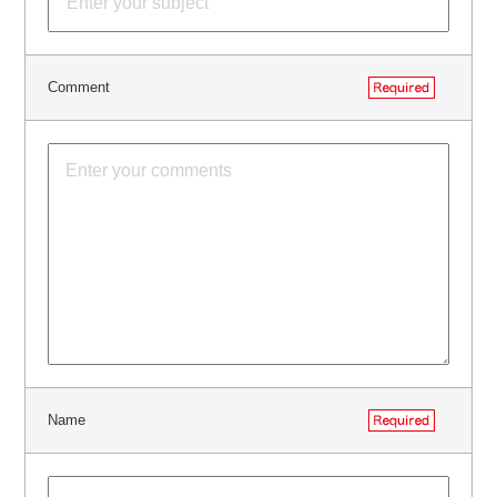
Comment
Name