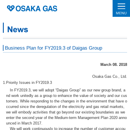
Business Plan for FY2019.3 of Daigas Group
March 08. 2018
Osaka Gas Co., Ltd.
1.
Priority Issues in FY2019.3
In FY2019.3, we will adopt “Daigas Group” as our new group brand, a
nd work unitedly as a group to enhance the value of society and our cus
tomers. While responding to the changes in the environment that have o
ccurred since the deregulation of the electricity and gas retail markets,
we will embody activities that go beyond our existing boundaries as we
enter the second year of the Medium-term Management Plan 2020 anno
unced in March 2017.
We will work continuously to increase the number of customer accou