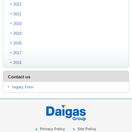
2022
2021
2020
2019
2018
2017
2016
Contact us
Inquiry Form
Privacy Policy
Site Policy