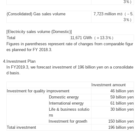
3％）
(Consolidated) Gas sales volume
7,723 million m
（－5.
3
3％）
[Electricity sales volume (Domestic)]
Total
11,671 GWh（＋13.3％）
Figures in parentheses represent rate of changes from comparable figur
es planned for FY 2018.3.
4.
Investment Plan
In FY2019.3, we forecast investment of 196 billion yen on a consolidate
d basis.
Investment amount
Investment for quality improvement
46 billion yen
Domestic energy
59 billion yen
International energy
61 billion yen
Life & business solutio
30 billion yen
ns
Investment for growth
150 billion yen
Total investment
196 billion yen