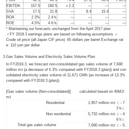
EBITDA
157.0
160.5
＋2.2
---
---
---
SVA
17.5
21.8
---
8.4
15.4
---
ROA
2.3%
2.4％
---
---
---
---
ROE
4.5%
4.6％
---
---
---
---
* Maintaining our forecasts unchanged from the April 2017 plan
＜FY 2019.3 earnings plans are based on following assumptions.＞
Crude oil price (all-Japan CIF price): 65 dollars per barrel Exchange rat
e: 110 yen per dollar
3.
Gas Sales Volume and Electricity Sales Volume Plan
In FY2019.3, we forecast non-consolidated gas sales volume of 7,690
million m
(a decrease of 5.3% compared with FY2018.3 (plan)) and con
3
solidated electricity sales volume of 11,671 GWh (an increase of 13.3%
compared with FY2018.3 (plan)).
[Gas sales volume (Non-consolidated)] calculated based on 45MJ/
m
3
Residential
1,957 million m
（－7.
3
3％）
Non residential
5,732 million m
（－4.
3
6％）
Total gas sales volume
7,690 million m
（－5.
3