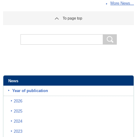
More News...
To page top
News
Year of publication
2026
2025
2024
2023