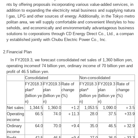
nts by offering proposals incorporating various value-added services, in
addition to expanding the electricity retail business and supplying natura
l gas, LPG and other sources of energy. Additionally, in the Tokyo metro
politan area, we will supply comfortable and convenient lifestyles to hou
seholds, and economically and environmentally advantageous business
solutions to corporations through CD Energy Direct Co., Ltd., a compan
y established jointly with Chubu Electric Power Co., Inc.
2.
Financial Plan
In FY2019.3, we forecast consolidated net sales of 1,360 billion yen,
operating incomeof 74 billion yen, ordinary income of 70 billion yen and
profit of 46.5 billion yen.
Consolidated
Non-consolidated
FY2018.3
FY2019.3
Rate of
FY2018.3
FY2019.3
Rate of
plan*
plan
change
plan*
plan
change
(billion ye
(billion ye
(%)
(billion ye
(billion ye
(%)
n)
n)
n)
n)
Net sales
1,344.5
1,360.0
+1.2
1,053.5
1,090.0
＋3.5
Operating
66.5
74.0
＋11.3
28.0
37.5
+33.9
income
Ordinary
64.0
70.0
+9.4
35.0
46.5
＋32.9
income
Profit
42.5
46.5
+9.4
27.0
36.0
＋33.3